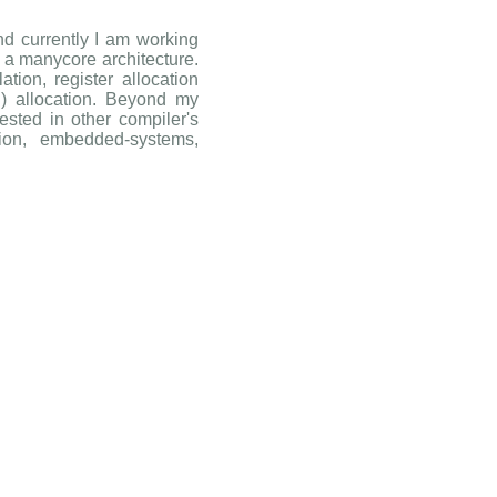
nd currently I am working
r a manycore architecture.
tion, register allocation
) allocation. Beyond my
ested in other compiler's
ation, embedded-systems,