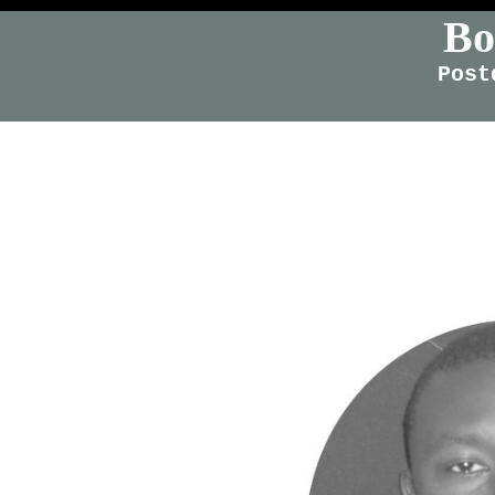
Bo
Post