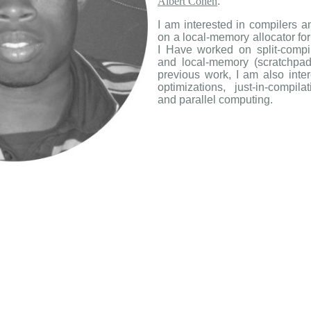
Albert Cohen
.
I am interested in compilers a
on a local-memory allocator fo
I Have worked on split-compila
and local-memory (scratchpad
previous work, I am also inter
optimizations, just-in-compil
and parallel computing.