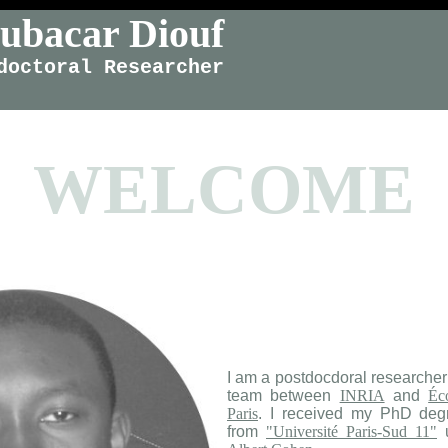
ubacar Diouf
doctoral Researcher
WELCOME
​I am a postdocdoral researcher
team between
INRIA
and
Éc
Paris
. I received my PhD deg
from
"Université Paris-Sud 11"
u