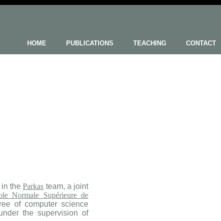
HOME
PUBLICATIONS
TEACHING
CONTACT
 in the
Parkas
team, a joint
ole Normale Supérieure de
ree of computer science
nder the supervision of