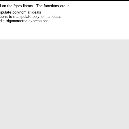
on the fgbrs library. The functions are in:
ipulate polynomial ideals
tions to manipulate polynomial ideals
dle trigonometric expressions