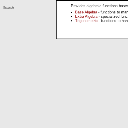
Provides algebraic functions based 
Base Algebra
- functions to man
Extra Algebra
- specialized func
Trigonometric
- functions to han