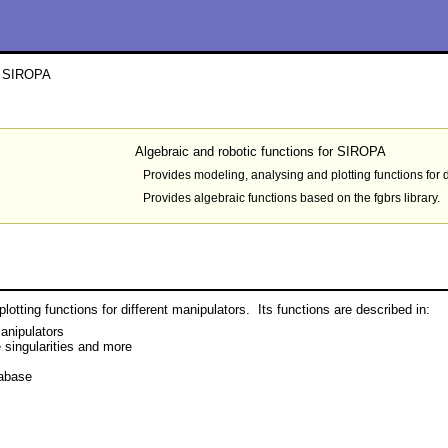
or SIROPA
Algebraic and robotic functions for SIROPA
Provides modeling, analysing and plotting functions for d
Provides algebraic functions based on the fgbrs library.
otting functions for different manipulators. Its functions are described in:
anipulators
 singularities and more
tabase