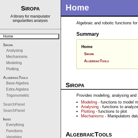
Home
Siropa
A library for manipulator
singularities analysis
Algebraic and robotic functions f
Summary
Home
Siropa
Home
Analysing
Siropa
Mechanisms
AlgebraicTools
Modeling
Plotting
AlgebraicTools
Base Algebra
Siropa
Extra Algebra
Provides modeling, analysing and pl
Trigonometric
Modeling
- functions to model m
SearchPanel
Analysing
- functions to analyze
SearchPanel
Plotting
- functions to plot
Mechanisms
- Manipulators da
Index
Everything
Functions
AlgebraicTools
Variables