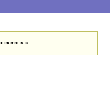
ifferent manipulators.