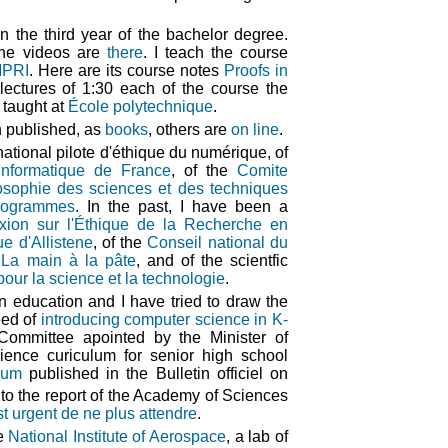
n the third year of the bachelor degree.
 the videos are
there
. I teach the course
PRI
. Here are its course notes
Proofs in
lectures of 1:30 each of the course the
 taught at
École polytechnique
.
 published, as
books
, others are
on line
.
ational pilote d'éthique du numérique, of
informatique de France
, of the
Comite
ilosophie des sciences et des techniques
programmes
. In the past, I have been a
xion sur l'Éthique de la Recherche en
e d'Allistene
, of the
Conseil national du
f
La main à la pâte
, and of the scientfic
pour la science et la technologie
.
n education and I have tried to draw the
eed of
introducing computer science in K-
ommittee apointed by the Minister of
ience curiculum for senior high school
lum
published in the Bulletin officiel on
 to the report of the Academy of Sciences
st urgent de ne plus attendre
.
he
National Institute of Aerospace
, a lab of