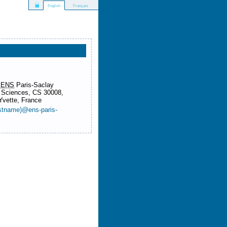
Français
English
&
ENS
Paris-Saclay
 Sciences, CS 30008,
Yvette, France
lastname)@ens-paris-