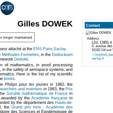
Gilles
DOWEK
Contact
o longer maintained.
Address
LSV
,
CNRS
4, avenue des
eur attaché at the
ENS Paris-Saclay
.
91192 Gif-sur-
e Méthodes Formelles
, in the
Deducteam
(myfirst).(
saclay.fr
ramework
Dedukti
.
ion of mathematics, in proof processing
, in the safety of aerospace systems, and
rmatics. Here is the list of my scientific
me
books
.
que Philips pour les jeunes
in 1982, the
searchers and inventors
in 1983, the
Prix
the
Société mathématique de France
in
awarded by the
Académie française
in
arded by the département des
Hauts-de-
8, the
Grand prix Inria - Académie des
stoire des Sciences et Épistémologie de