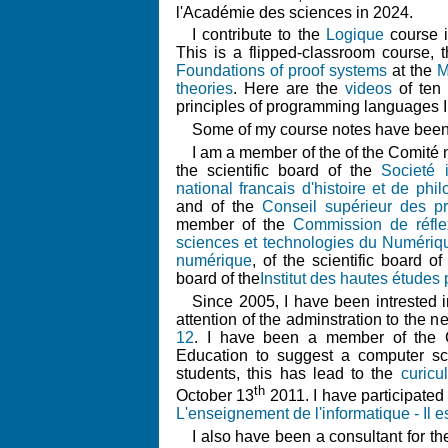
l'Académie des sciences in 2024.
I contribute to the
Logique
course i
This is a flipped-classroom course,
Foundations of proof systems
at the
M
theories
. Here are the
videos
of ten 
principles of programming languages I
Some of my course notes have been
I am a member of the of the Comité n
the scientific board of the
Societé 
national francais d'histoire et de ph
and of the
Conseil supérieur des 
member of the
Commission de réfle
sciences et technologies du Numériqu
numérique
, of the scientific board o
board of the
Institut des hautes études 
Since 2005, I have been intrested i
attention of the adminstration to the n
12
. I have been a member of the C
Education to suggest a computer sc
students, this has lead to the
curicu
th
October 13
2011. I have participated
L'enseignement de l'informatique - Il e
I also have been a consultant for t