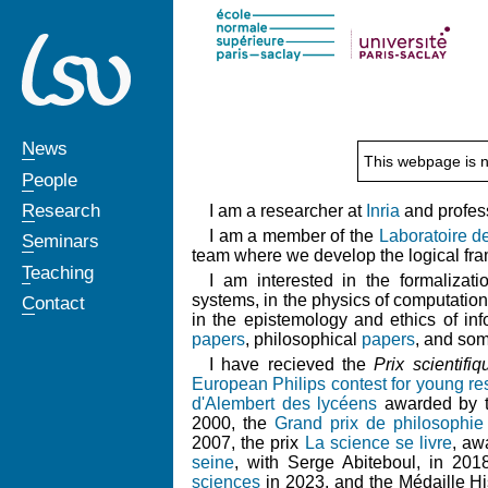
News
This webpage is n
People
Research
I am a researcher at
Inria
and profess
I am a member of the
Laboratoire d
Seminars
team where we develop the logical f
Teaching
I am interested in the formalizat
systems, in the physics of computation
Contact
in the epistemology and ethics of info
papers
, philosophical
papers
, and so
I have recieved the
Prix scientifi
European Philips contest for young re
d'Alembert des lycéens
awarded by 
2000, the
Grand prix de philosophie
2007, the prix
La science se livre
, aw
seine
, with Serge Abiteboul, in 201
sciences
in 2023, and the Médaille Hi