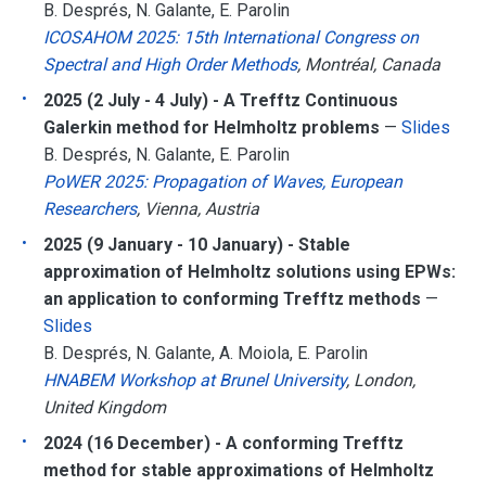
B. Després, N. Galante, E. Parolin
ICOSAHOM 2025: 15th International Congress on
Spectral and High Order Methods
, Montréal, Canada
2025 (2 July - 4 July) - A Trefftz Continuous
Galerkin method for Helmholtz problems
—
Slides
B. Després, N. Galante, E. Parolin
PoWER 2025: Propagation of Waves, European
Researchers
, Vienna, Austria
2025 (9 January - 10 January) - Stable
approximation of Helmholtz solutions using EPWs:
an application to conforming Trefftz methods
—
Slides
B. Després, N. Galante, A. Moiola, E. Parolin
HNABEM Workshop at Brunel University
, London,
United Kingdom
2024 (16 December) - A conforming Trefftz
method for stable approximations of Helmholtz