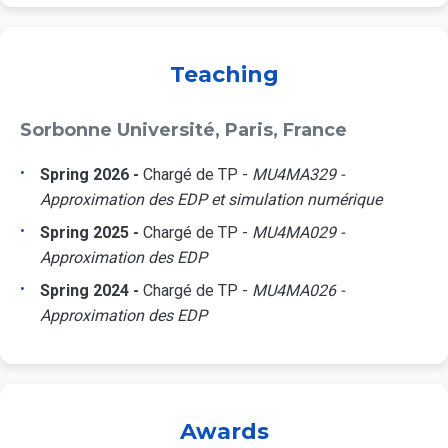
Teaching
Sorbonne Université, Paris, France
Spring 2026 -
Chargé de TP -
MU4MA329 -
Approximation des EDP et simulation numérique
Spring 2025 -
Chargé de TP -
MU4MA029 -
Approximation des EDP
Spring 2024 -
Chargé de TP -
MU4MA026 -
Approximation des EDP
Awards