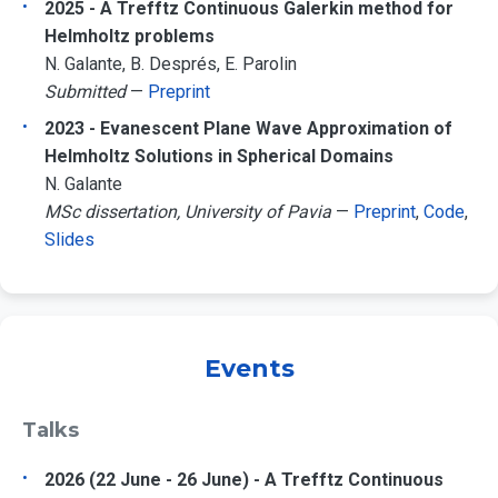
2025 - A Trefftz Continuous Galerkin method for
Helmholtz problems
N. Galante, B. Després, E. Parolin
Submitted
—
Preprint
2023 - Evanescent Plane Wave Approximation of
Helmholtz Solutions in Spherical Domains
N. Galante
MSc dissertation, University of Pavia
—
Preprint
,
Code
,
Slides
Events
Talks
2026 (22 June - 26 June) - A Trefftz Continuous