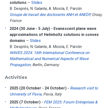
solutions
—
Slides
B. Després, N. Galante, A. Moiola, E. Parolin
Groupe de travail des doctorants ANH et ANEDP
, Orsay,
France
2024 (30 June - 5 July) - Evanescent plane wave
approximations of Helmholtz solutions in convex
domains
—
Slides
B. Després, N. Galante, A. Moiola, E. Parolin
WAVES 2024: 16th International Conference on
Mathematical and Numerical Aspects of Wave
Propagation
, Berlin, Germany
Activities
2025 (20 October - 24 October) -
Research visit to
University of Pavia
, Pavia, Italy
2025 (7 October) -
FEM 2025: Forum Entreprises &