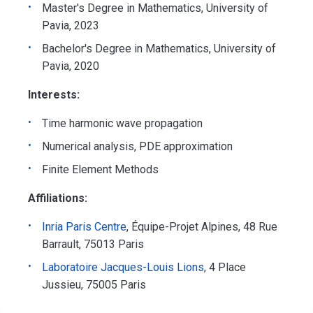
Master's Degree in Mathematics, University of
Pavia, 2023
Bachelor's Degree in Mathematics, University of
Pavia, 2020
Interests:
Time harmonic wave propagation
Numerical analysis, PDE approximation
Finite Element Methods
Affiliations:
Inria Paris Centre
, Équipe-Projet Alpines, 48 Rue
Barrault, 75013 Paris
Laboratoire Jacques-Louis Lions
, 4 Place
Jussieu, 75005 Paris