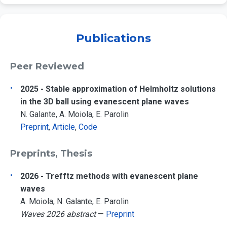
Publications
Peer Reviewed
2025 - Stable approximation of Helmholtz solutions
in the 3D ball using evanescent plane waves
N. Galante, A. Moiola, E. Parolin
Preprint
,
Article
,
Code
Preprints, Thesis
2026 - Trefftz methods with evanescent plane
waves
A. Moiola, N. Galante, E. Parolin
Waves 2026 abstract
—
Preprint