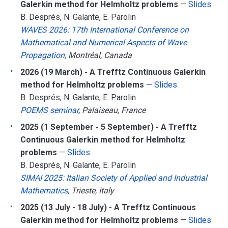
Galerkin method for Helmholtz problems
—
Slides
B. Després, N. Galante, E. Parolin
WAVES 2026: 17th International Conference on
Mathematical and Numerical Aspects of Wave
Propagation
, Montréal, Canada
2026 (19 March) - A Trefftz Continuous Galerkin
method for Helmholtz problems
—
Slides
B. Després, N. Galante, E. Parolin
POEMS seminar
, Palaiseau, France
2025 (1 September - 5 September) - A Trefftz
Continuous Galerkin method for Helmholtz
problems
—
Slides
B. Després, N. Galante, E. Parolin
SIMAI 2025: Italian Society of Applied and Industrial
Mathematics
, Trieste, Italy
2025 (13 July - 18 July) - A Trefftz Continuous
Galerkin method for Helmholtz problems
—
Slides