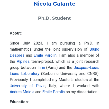
Nicola Galante
Ph.D. Student
About:
Since July 2023, I am pursuing a Ph.D. in
mathematics under the joint supervision of
Bruno
Després
and
Emile Parolin
. I am also a member of
the
Alpines
team-project, which is a joint research
group between
Inria
(Paris) and the
Jacques-Louis
Lions Laboratory
(Sorbonne University and CNRS).
Previously, I completed my Master's studies at the
University of Pavia
, Italy, where I worked with
Andrea Moiola
and
Emile Parolin
on my dissertation.
Education: