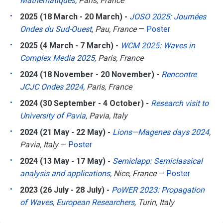
Mathématiques
, Paris, France
2025 (18 March - 20 March) -
JOSO 2025: Journées
Ondes du Sud-Ouest
, Pau, France
—
Poster
2025 (4 March - 7 March) -
WCM 2025: Waves in
Complex Media 2025
, Paris, France
2024 (18 November - 20 November) -
Rencontre
JCJC Ondes 2024
, Paris, France
2024 (30 September - 4 October) -
Research visit to
University of Pavia
, Pavia, Italy
2024 (21 May - 22 May) -
Lions—Magenes days 2024
,
Pavia, Italy
—
Poster
2024 (13 May - 17 May) -
Semiclapp: Semiclassical
analysis and applications
, Nice, France
—
Poster
2023 (26 July - 28 July) -
PoWER 2023: Propagation
of Waves, European Researchers
, Turin, Italy